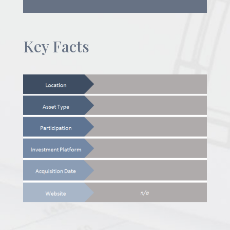
Key Facts