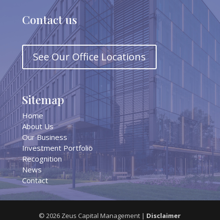
Contact us
See Our Office Locations
Sitemap
Home
About Us
Our Business
Investment Portfolio
Recognition
News
Contact
©
2026
Zeus Capital Management |
Disclaimer