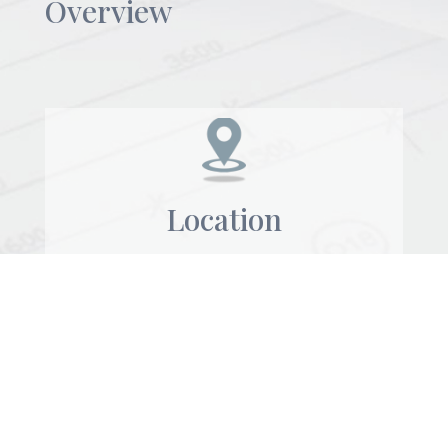
Overview
Location