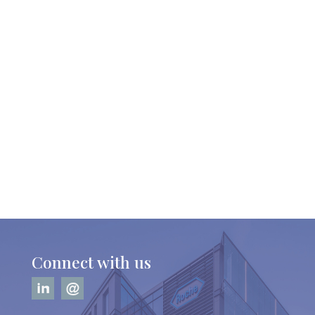
Connect with us