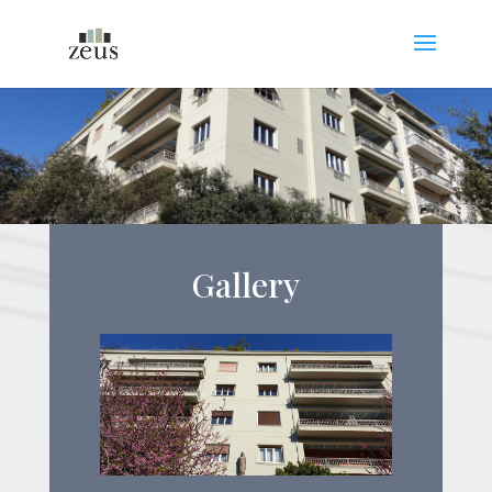
Gallery