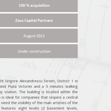
9 Grigore Alexandrescu Street, District 1 in
ind Piata Victoriei and a 5 minutes walking
y station. The building is located within the
 is ideal for companies that require a central
eed the visibility of the main arteries of the
g, features eight levels (2 basement levels,