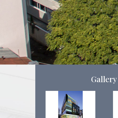
Gallery