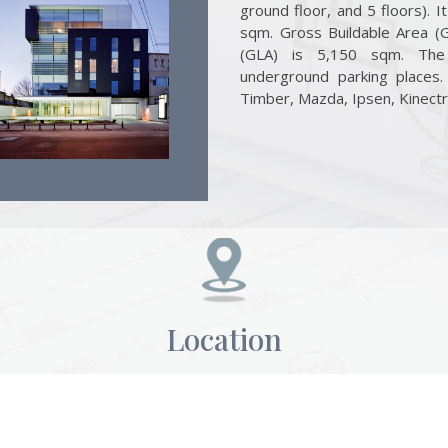
ground floor, and 5 floors). 
sqm. Gross Buildable Area (
(GLA) is 5,150 sqm. The
underground parking places
Timber, Mazda, Ipsen, Kinectr
Location