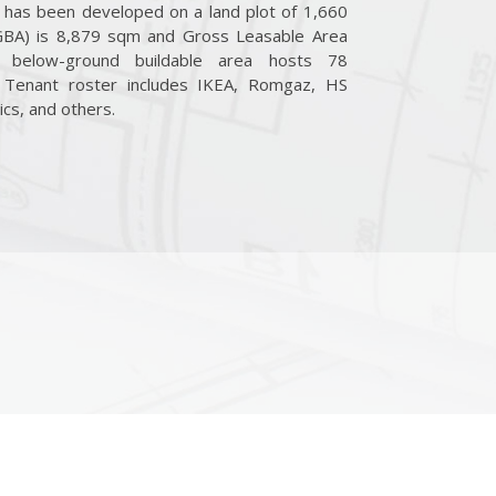
It has been developed on a land plot of 1,660
GBA) is 8,879 sqm and Gross Leasable Area
 below-ground buildable area hosts 78
. Tenant roster includes IKEA, Romgaz, HS
ics, and others.