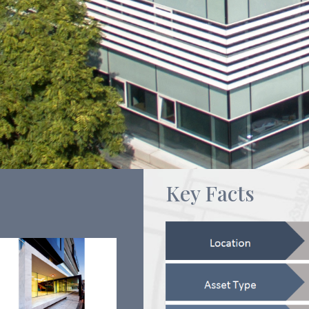
Key Facts