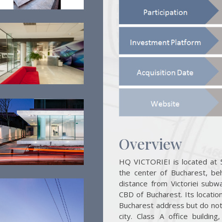
Overview
HQ VICTORIEI is located at 5
the center of Bucharest, beh
distance from Victoriei subwa
CBD of Bucharest. Its location
Bucharest address but do not n
city. Class A office buildin