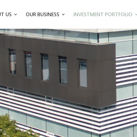
T US
OUR BUSINESS
INVESTMENT PORTFOLIO