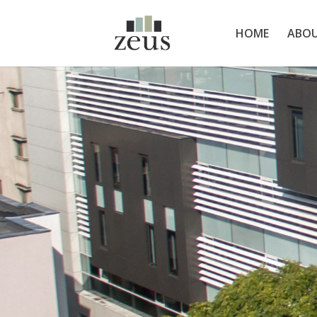
HOME
ABOU