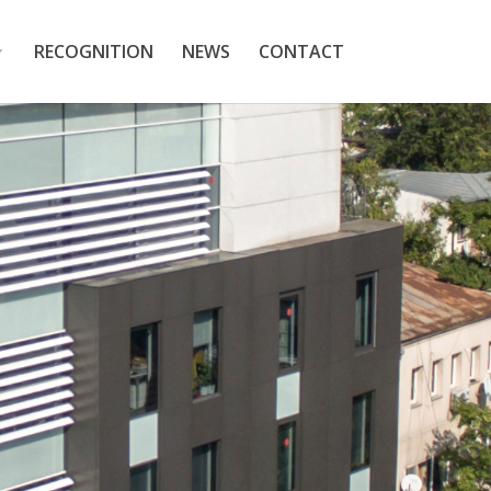
RECOGNITION
NEWS
CONTACT