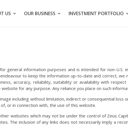
T US
OUR BUSINESS
INVESTMENT PORTFOLIO
 for general information purposes and is intended for non-U.S. i
endeavour to keep the information up-to-date and correct, we 
ss, accuracy, reliability, suitability or availability with respe
 website for any purpose. Any reliance you place on such informati
 damage including without limitation, indirect or consequential lo
 of, or in connection with, the use of this website.
o other websites which may not be under the control of Zeus Cap
e sites. The inclusion of any links does not necessarily imply a 