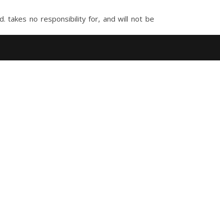
takes no responsibility for, and will not be