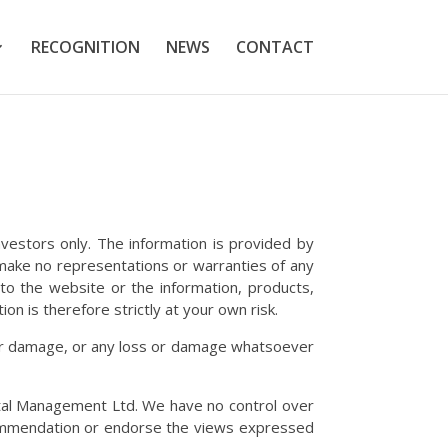
RECOGNITION
NEWS
CONTACT
nvestors only. The information is provided by
make no representations or warranties of any
ct to the website or the information, products,
on is therefore strictly at your own risk.
ss or damage, or any loss or damage whatsoever
ital Management Ltd. We have no control over
recommendation or endorse the views expressed