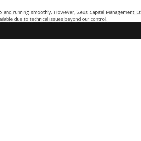
 and running smoothly. However, Zeus Capital Management Ltd. 
ailable due to technical issues beyond our control.