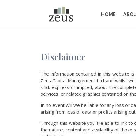
HOME
ABOU
Disclaimer
The information contained in this website is
Zeus Capital Management Ltd. and whilst we 
kind, express or implied, about the completene
services, or related graphics contained on the
In no event will we be liable for any loss or
arising from loss of data or profits arising out
Through this website you are able to link t
the nature, content and availability of thos