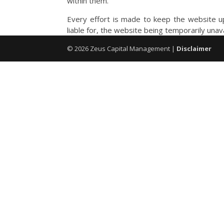
within them.
Every effort is made to keep the website up
liable for, the website being temporarily unav
©
2026
Zeus Capital Management |
Disclaimer