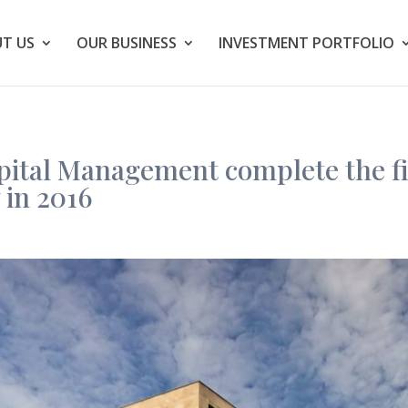
T US
OUR BUSINESS
INVESTMENT PORTFOLIO
ital Management complete the fir
 in 2016