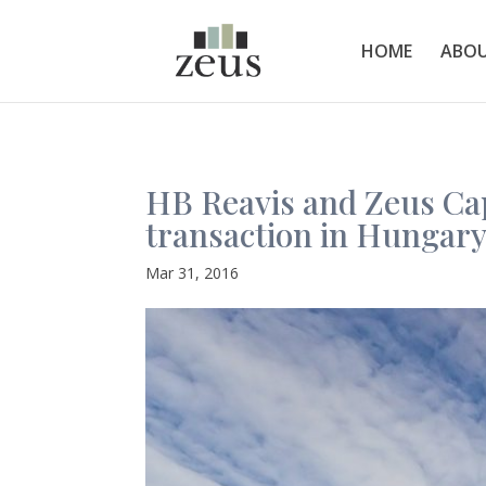
HOME
ABOU
HB Reavis and Zeus Cap
transaction in Hungary
Mar 31, 2016