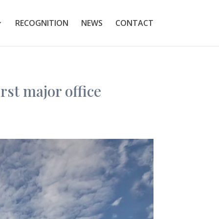
RECOGNITION
NEWS
CONTACT
st major office