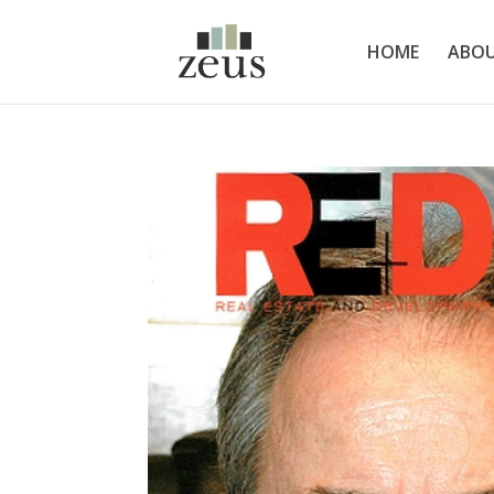
HOME
ABOU