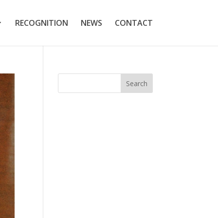
RECOGNITION
NEWS
CONTACT