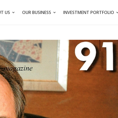
T US
OUR BUSINESS
INVESTMENT PORTFOLIO